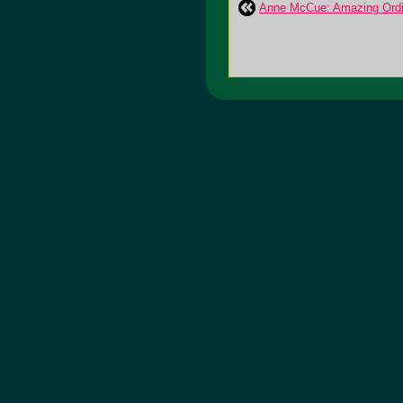
Anne McCue: Amazing Ordi