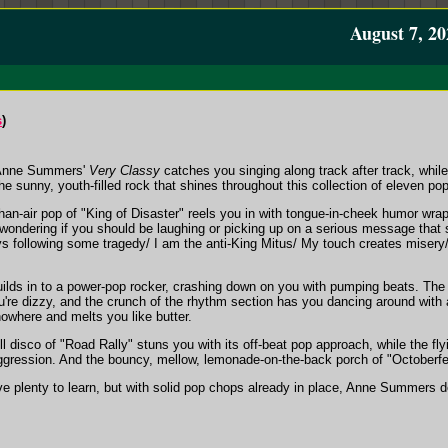
August 7, 20
s
)
 Anne Summers'
Very Classy
catches you singing along track after track, whil
e sunny, youth-filled rock that shines throughout this collection of eleven po
-than-air pop of "King of Disaster" reels you in with tongue-in-cheek humor wr
 wondering if you should be laughing or picking up on a serious message that
ys following some tragedy/ I am the anti-King Mitus/ My touch creates misery/ I
builds in to a power-pop rocker, crashing down on you with pumping beats. The
ou're dizzy, and the crunch of the rhythm section has you dancing around with
owhere and melts you like butter.
oll disco of "Road Rally" stuns you with its off-beat pop approach, while the f
aggression. And the bouncy, mellow, lemonade-on-the-back porch of "Octoberfe
e plenty to learn, but with solid pop chops already in place, Anne Summers d