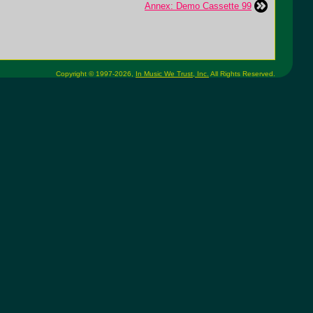
Annex: Demo Cassette 99
Copyright © 1997-2026,
In Music We Trust, Inc.
All Rights Reserved.