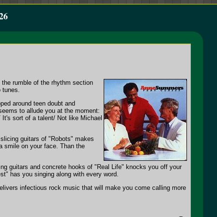
26
e the rumble of the rhythm section
p tunes.
apped around teen doubt and
 seems to allude you at the moment:
t's sort of a talent/ Not like Michael
 slicing guitars of "Robots" makes
 a smile on your face. Than the
lying guitars and concrete hooks of "Real Life" knocks you off your
st" has you singing along with every word.
elivers infectious rock music that will make you come calling more