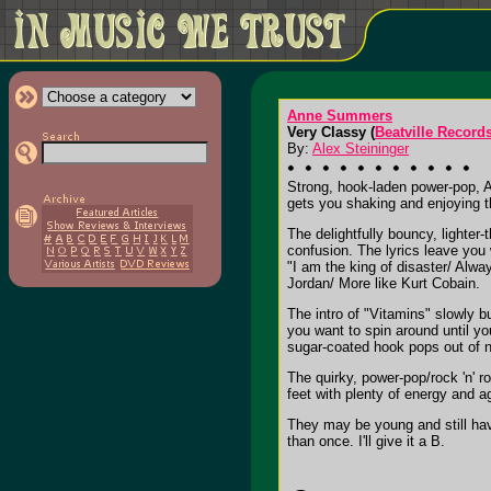
Anne Summers
Very Classy (
Beatville Record
By:
Alex Steininger
Strong, hook-laden power-pop,
gets you shaking and enjoying th
The delightfully bouncy, lighter
confusion. The lyrics leave you
"I am the king of disaster/ Alwa
Jordan/ More like Kurt Cobain.
The intro of "Vitamins" slowly 
you want to spin around until y
sugar-coated hook pops out of n
The quirky, power-pop/rock 'n' r
feet with plenty of energy and 
They may be young and still hav
than once. I'll give it a B.