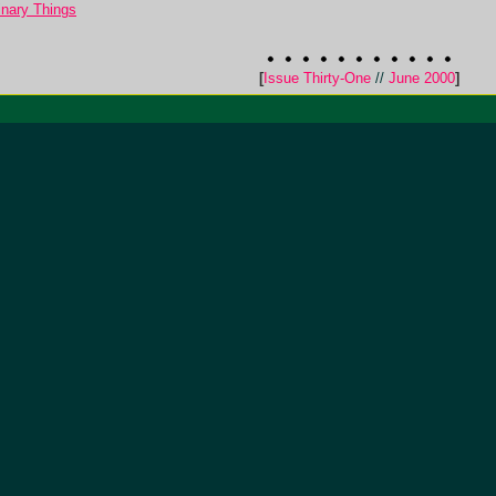
nary Things
[
Issue Thirty-One
//
June 2000
]