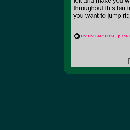
felt and make you wa
throughout this ten 
you want to jump right
Hot Hot Heat: Make Up The
[