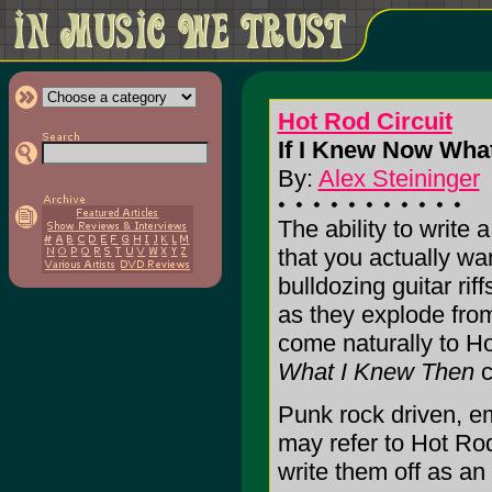
Hot Rod Circuit
If I Knew Now What
By:
Alex Steininger
The ability to write 
that you actually wa
bulldozing guitar rif
as they explode fro
come naturally to Ho
What I Knew Then
c
Punk rock driven, em
may refer to Hot Rod
write them off as an