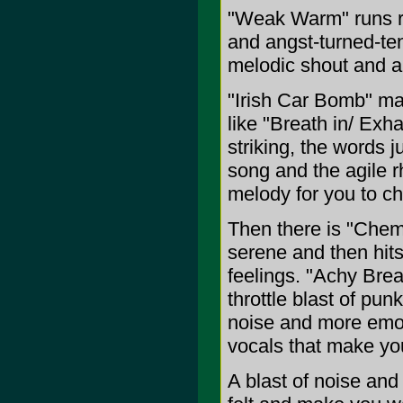
"Weak Warm" runs ra
and angst-turned-ten
melodic shout and al
"Irish Car Bomb" ma
like "Breath in/ Exh
striking, the words j
song and the agile r
melody for you to c
Then there is "Chemis
serene and then hits
feelings. "Achy Brea
throttle blast of pu
noise and more emot
vocals that make you
A blast of noise and 