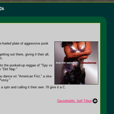
26
e-fueled plate of aggressive punk
ting out there, giving it their all,
n.
to the punked-up reggae of "Spy vs
 "Dirt Nap."
ou dance on "American Fist," a ska-
Pussy."
pin and calling it their own. I'll give it a C.
Dayinthelife: Self Titled