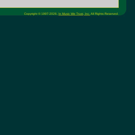
Copyright © 1997-2026,
In Music We Trust, Inc.
All Rights Reserved.