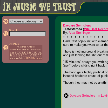
Daycare Swindlers
Testosterosa (
Vile Beat Recor
By:
Alex Steininger
Hard, fast pop-punk with elemen
sure to make you want to, at th
There is nothing ground breaking 
and just kicking the shit out of
"15 Minutes" sprays you with a
Spy," before sliding right back 
The band gets highly political 
induced hardcore chunk of punk
Though they may not be anything n
Daycare Swindlers: In Lov