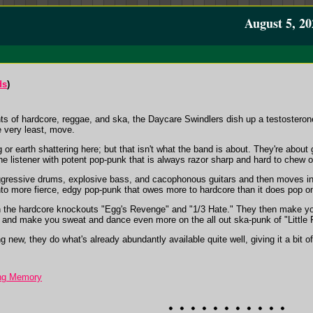
August 5, 20
ds
)
ts of hardcore, reggae, and ska, the Daycare Swindlers dish up a testosteron
e very least, move.
or earth shattering here; but that isn't what the band is about. They're about get
 the listener with potent pop-punk that is always razor sharp and hard to chew o
ggressive drums, explosive bass, and cacophonous guitars and then moves in
into more fierce, edgy pop-punk that owes more to hardcore than it does pop on
on the hardcore knockouts "Egg's Revenge" and "1/3 Hate." They then make y
 and make you sweat and dance even more on the all out ska-punk of "Little 
ew, they do what's already abundantly available quite well, giving it a bit of a s
ing Memory