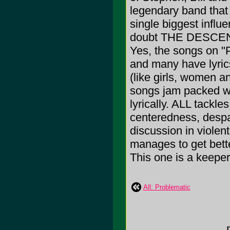
legendary band that
single biggest influ
doubt THE DESCEND
Yes, the songs on "
and many have lyri
(like girls, women a
songs jam packed wi
lyrically. ALL tackles
centeredness, despai
discussion in violen
manages to get bette
This one is a keeper
All: Problematic