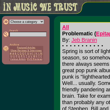
All
Problematic (
Epita
By:
Jeb Branin
Spring is sort of lig
season, so somehow 
there always seems t
great pop punk album
punk is "lighthearted
Well... usually. Som
friendly pandering an
brain. Take for exa
than probably any o
of Stephen, Bill an