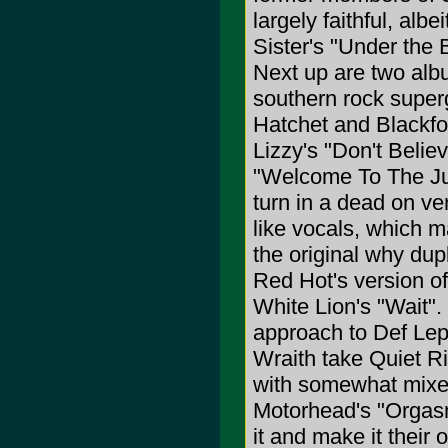
largely faithful, alb
Sister's "Under the 
Next up are two alb
southern rock super
Hatchet and Blackfoo
Lizzy's "Don't Belie
"Welcome To The Jun
turn in a dead on ve
like vocals, which m
the original why dup
Red Hot's version o
White Lion's "Wait".
approach to Def Lepp
Wraith take Quiet Ri
with somewhat mixed 
Motorhead's "Orgasm
it and make it their o