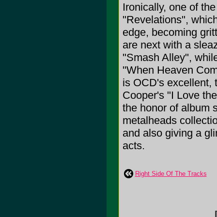
Ironically, one of th
"Revelations", which
edge, becoming gritt
are next with a slea
"Smash Alley", whil
"When Heaven Comes 
is OCD's excellent, 
Cooper's "I Love the
the honor of album s
metalheads collectio
and also giving a gl
acts.
Right Side Of The Tracks