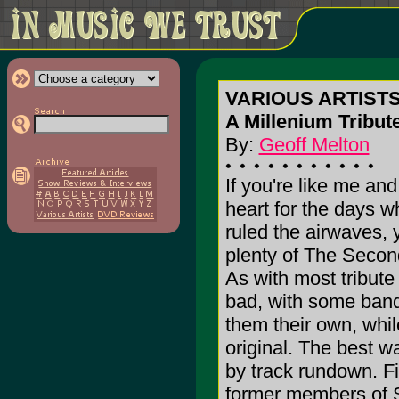
VARIOUS ARTISTS
A Millenium Tribut
By:
Geoff Melton
If you're like me and
heart for the days 
ruled the airwaves, y
plenty of The Secon
As with most tribute
bad, with some band
them their own, while
original. The best w
by track rundown. Fi
former members of 