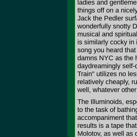
ladies and gentlem
things off on a nice
Jack the Pedler surf
wonderfully snotty D
musical and spiritua
is similarly cocky in
song you heard that 
damns NYC as the ho
daydreamingly self-d
Train" utilizes no l
relatively cheaply,
well, whatever oth
The Illuminoids, esp
to the task of bathi
accompaniment that'
results is a tape tha
Molotov, as well as 