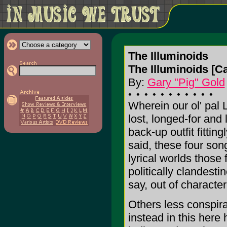
The Illuminoids
The Illuminoids [Ca
By:
Gary "Pig" Gold
Wherein our ol' pal 
lost, longed-for and
back-up outfit fittin
said, these four son
lyrical worlds those
politically clandesti
say, out of characte
Others less conspira
instead in this here 