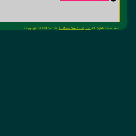
Copyright © 1997-2026,
In Music We Trust, Inc.
All Rights Reserved.