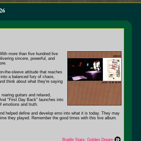
26
With more than five hundred live
ivering sincere, powerful, and
ore.
on-the-sleeve attitude that reaches
 into a balanced fury of chaos,
and think about what they're saying
roaring guitars and relaxed,
And "First Day Back" launches into
f emotions and truth.
band helped define and develop emo into what it is today. They may
 time they played. Remember the good times with this live album.
Braille Stars: Golden Dream