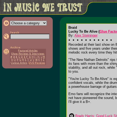
Braid
Lucky To Be Alive (
Glue Facto
By:
Alex Steininger
Recorded at their last show on 
shows and five years under thei
melodic rock every time they hit
"The New Nathan Detroits" rips t
its fans with more than the shin
stability, and all out rock, whi
to you.
"You're Lucky To Be Alive" is eq
confident vocals, while the dru
a powerhouse barrage of guitars,
Emo fans will recognize the inte
not have pioneered the sound, b
I'll give it a B+.
Brady Harris: Good Luck St