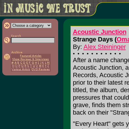
Acoustic Junction
Strange Days (
Oma
By:
Alex Steininger
After a name change
Acoustic Junction, 
Records, Acoustic J
prior to their latest 
titled, the album, de
pressures that could
grave, finds them st
back on their "Stran
"Every Heart" gets y