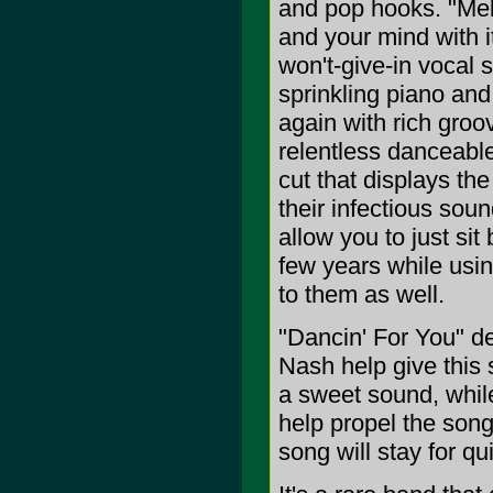
and pop hooks. "Melt
and your mind with i
won't-give-in vocal 
sprinkling piano an
again with rich groo
relentless danceabl
cut that displays th
their infectious sou
allow you to just si
few years while usin
to them as well.
"Dancin' For You" d
Nash help give this s
a sweet sound, while
help propel the song
song will stay for q