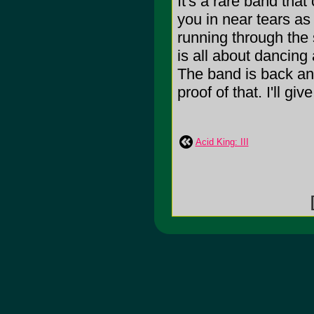
It's a rare band tha
you in near tears as
running through the 
is all about dancing 
The band is back and 
proof of that. I'll give
Acid King: III