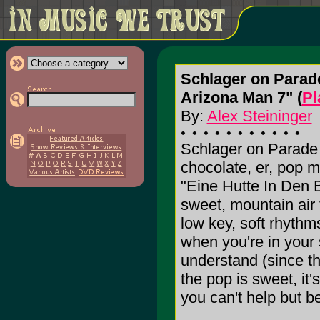
Schlager on Parad
Arizona Man 7" (
Pl
By:
Alex Steininger
Schlager on Parade
chocolate, er, pop m
"Eine Hutte In Den 
sweet, mountain air
low key, soft rhythms
when you're in your
understand (since t
the pop is sweet, it'
you can't help but be 