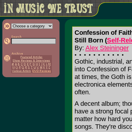
Confession of Fait
Still Born (
Self-Re
By:
Alex Steininger
Gothic, industrial, 
into Confession of Fa
at times, the Goth is
electronica element
often.
A decent album; thou
have a strong focal 
matter how hard you t
songs. They're disco