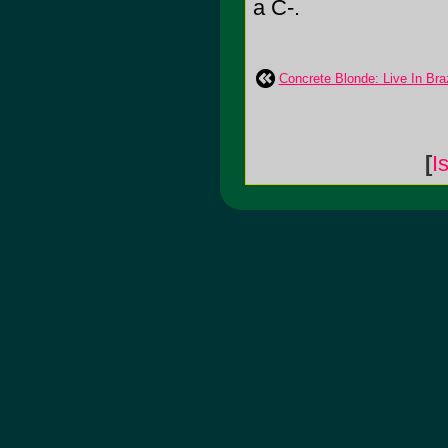
a C-.
Concrete Blonde: Live In Braz
[
I