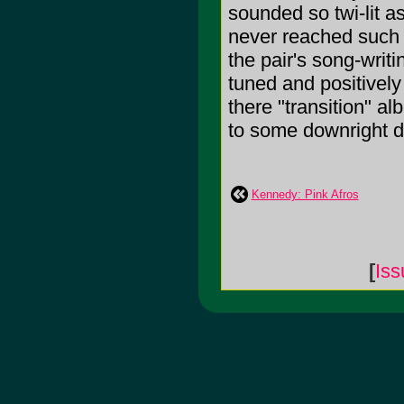
sounded so twi-lit a
never reached such 
the pair's song-writi
tuned and positively 
there "transition" 
to some downright d
Kennedy: Pink Afros
[
Iss