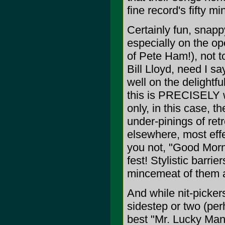
fine record's fifty mi
Certainly fun, snapp
especially on the o
of Pete Ham!), not 
Bill Lloyd, need I s
well on the delightf
this is PRECISELY w
only, in this case, t
under-pinings of ret
elsewhere, most effe
you not, "Good Morni
fest! Stylistic barr
mincemeat of them a
And while nit-picker
sidestep or two (per
best "Mr. Lucky Man