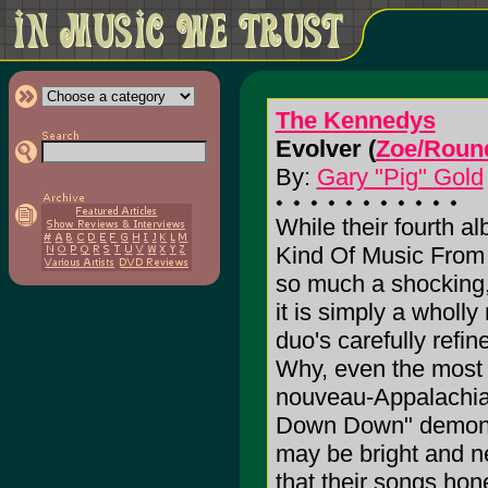
The Kennedys
Evolver (
Zoe/Roun
By:
Gary "Pig" Gold
While their fourth a
Kind Of Music From 
so much a shocking,
it is simply a wholly
duo's carefully refi
Why, even the most c
nouveau-Appalachia
Down Down" demonst
may be bright and n
that their songs hon