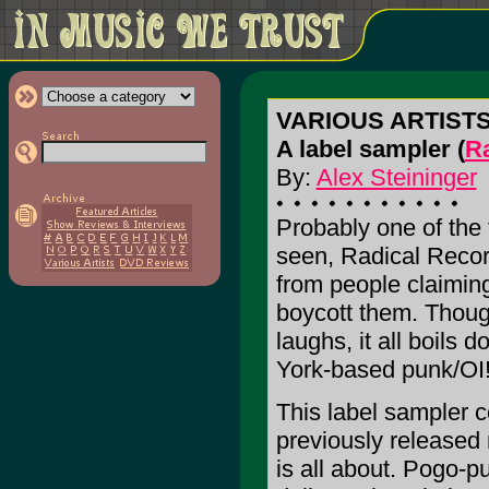
VARIOUS ARTISTS:
A label sampler (
R
By:
Alex Steininger
Probably one of the 
seen, Radical Recor
from people claiming 
boycott them. Though
laughs, it all boils
York-based punk/OI! 
This label sampler c
previously released m
is all about. Pogo-p