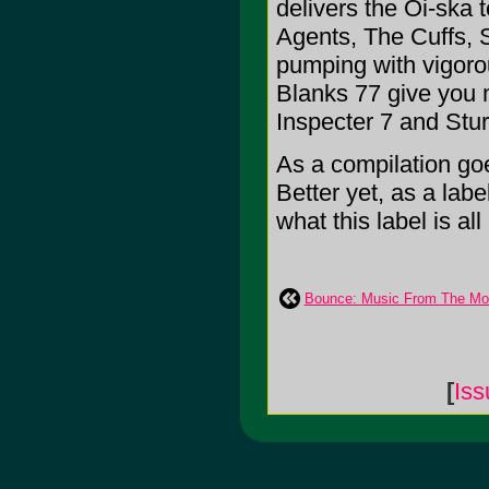
delivers the Oi-ska 
Agents, The Cuffs, 
pumping with vigoro
Blanks 77 give you m
Inspecter 7 and Stu
As a compilation goe
Better yet, as a labe
what this label is all 
Bounce: Music From The Mot
[
Iss