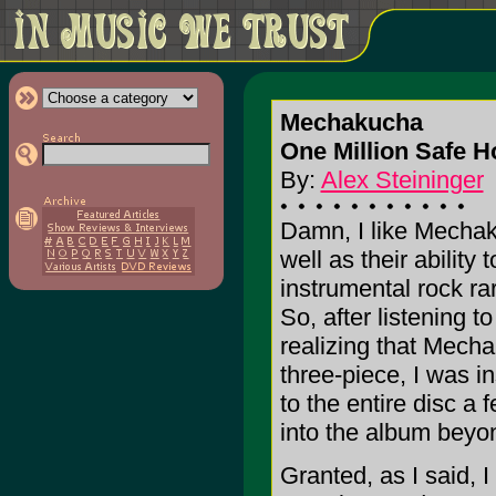
Mechakucha
One Million Safe H
By:
Alex Steininger
Damn, I like Mechak
well as their ability
instrumental rock rare
So, after listening to
realizing that Mech
three-piece, I was in
to the entire disc a f
into the album beyon
Granted, as I said, I