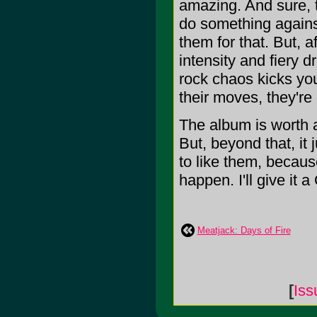
amazing. And sure, 
do something against
them for that. But, a
intensity and fiery d
rock chaos kicks yo
their moves, they're
The album is worth a 
But, beyond that, it 
to like them, because 
happen. I'll give it a 
Meatjack: Days of Fire
[
Is