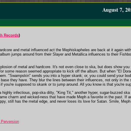
August 7, 20
ch Records
)
rdcore and metal influenced act the Mephiskapheles are back at it again wit
lbum jumps around from their Slayer and Metallica influences to their Fishbone
losion of metal and hardcore. It's not even close to ska, but does show you t
 for some reason seemed appropriate to kick off the album. But when "El Dora
 them. "Swampskin" sends you into a hyper skank; or, you could send your body
se they have. They blur the lines between their influences, not only in the 
f you're supposed to skank or to jump around. All you know is that you're su
 a highly infectious, pop-ska ditty, "King Tit," another hyper, sugar-buzzed ska
ame charm and wicked-ness that have made Meph a favorite in the past. If anyt
oppy, still has the metal edge, and never loses its love for Satan. Smile, Meph o
Perversion