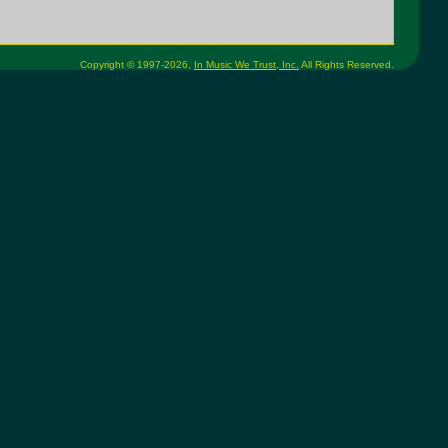
Copyright © 1997-2026,
In Music We Trust, Inc.
All Rights Reserved.