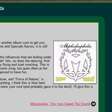
26
h another album sure to get you
 and Specials flavors, it is still
he influences that are boiling under
do" hits, so does the dancing. And
 flying and start moshing. This is
same song, but quite often at the
pposed to have fun.
 tune, and "Force of Nature," a
hing, I think this is their best
wns your soul (and probably gave it to the devil). I'll give this a
Mercenaries, The: how Sweet The Sound