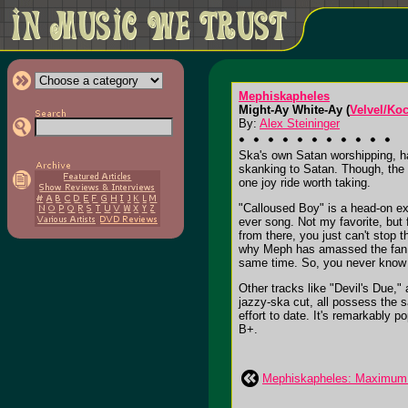
Mephiskapheles
Might-Ay White-Ay (
Velvel/Ko
By:
Alex Steininger
Ska's own Satan worshipping, ha
skanking to Satan. Though, the a
one joy ride worth taking.
"Calloused Boy" is a head-on exp
ever song. Not my favorite, but
from there, you just can't stop
why Meph has amassed the fan ba
same time. So, you never know i
Other tracks like "Devil's Due,"
jazzy-ska cut, all possess the s
effort to date. It's remarkably p
B+.
Mephiskapheles: Maximum 