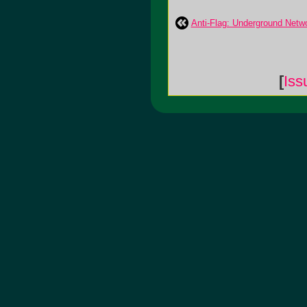
Anti-Flag: Underground Netw
[
Iss