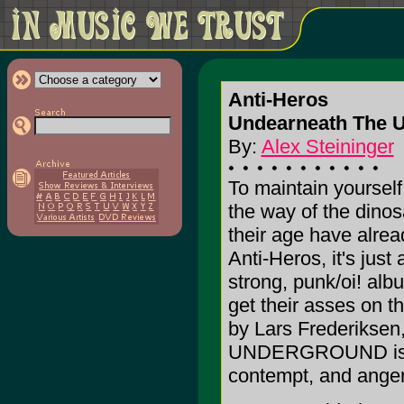
Anti-Heros
Undearneath The U
By:
Alex Steininger
To maintain yourself 
the way of the dino
their age have already
Anti-Heros, it's just
strong, punk/oi! alb
get their asses on t
by Lars Frederik
UNDERGROUND is pol
contempt, and anger 