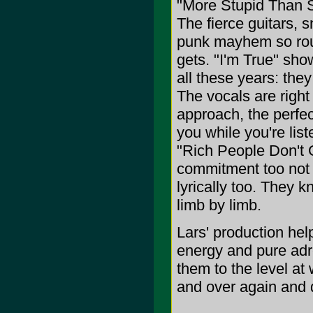
"More Stupid Than St
The fierce guitars, s
punk mayhem so roug
gets. "I'm True" sh
all these years: the
The vocals are right 
approach, the perfec
you while you're lis
"Rich People Don't 
commitment too not o
lyrically too. They k
limb by limb.
Lars' production help
energy and pure adr
them to the level at
and over again and do