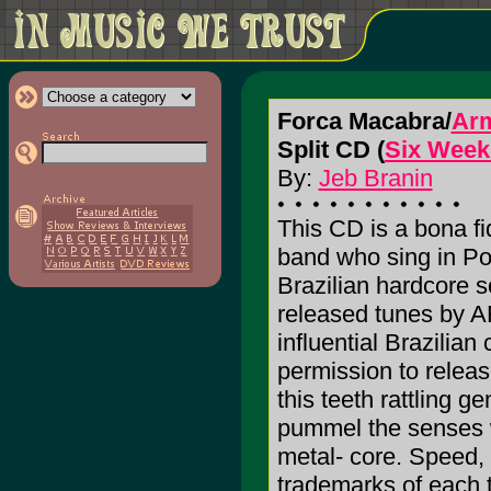
Forca Macabra/
Ar
Split CD (
Six Week
By:
Jeb Branin
This CD is a bona 
band who sing in Po
Brazilian hardcore s
released tunes by 
influential Brazili
permission to rele
this teeth rattling
pummel the senses wi
metal- core. Speed,
trademarks of each t