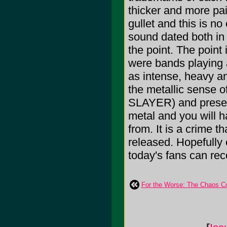
thicker and more pa
gullet and this is 
sound dated both in 
the point. The point 
were bands playing 
as intense, heavy a
the metallic sense 
SLAYER) and present
metal and you will
from. It is a crime th
released. Hopefully 
today's fans can rec
For the Worse: The Chaos C