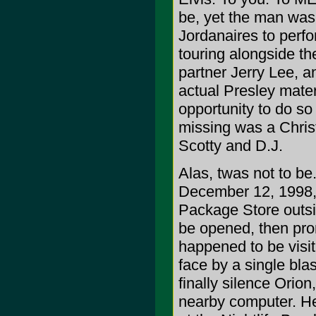
be, yet the man was
Jordanaires to perf
touring alongside the
partner Jerry Lee, 
actual Presley mate
opportunity to do so 
missing was a Chri
Scotty and D.J.
Alas, twas not to be.
December 12, 1998,
Package Store outsi
be opened, then pro
happened to be visit
face by a single blast
finally silence Orion
nearby computer. He'