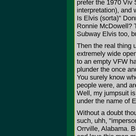
prefer the 1970 Viv 
interpretation), and
Is Elvis (sorta)" Do
Ronnie McDowell? Th
Subway Elvis too, bu
Then the real thing u
extremely wide open
to an empty VFW hall
plunder the once and
You surely know who
people were, and are
Well, my jumpsuit is 
under the name of El
Without a doubt thou
such, uhh, "imperson
Orrville, Alabama. 