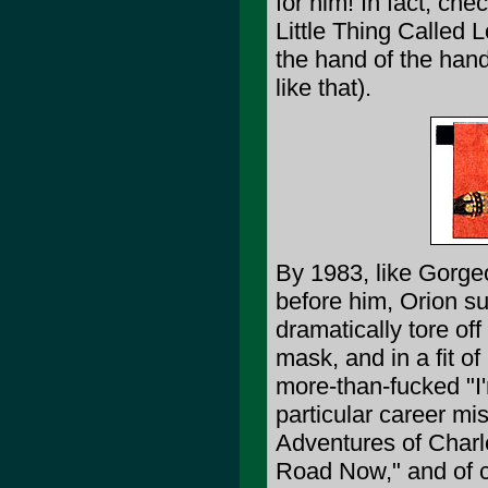
for him! In fact, ch
Little Thing Called L
the hand of the hand
like that).
By 1983, like Gorge
before him, Orion su
dramatically tore of
mask, and in a fit of
more-than-fucked "I'
particular career m
Adventures of Charl
Road Now," and of c