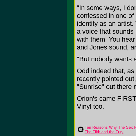
"In some ways, I do
confessed in one of 
identity as an artist
a voice that sounds
with them. You hear 
and Jones sound, and
"But nobody wants a
Odd indeed that, as
recently pointed ou
"Sunrise" out there 
Orion's came FIRST t
Vinyl too.
Ten Reasons Why The Sex Pis
The Filth and the Fury