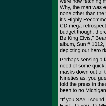
were now fetching mi
Why, the man was ev
none other than the 
it's Highly Recomme
CD mega-retrospecti
budget though, ther
Be King Elvis," Bea
album, Sun # 1012, i
depicting our hero ri
Perhaps sensing a fau
need of some quick, 
masks down out of t
Nineties as, you gue
told the press in th
been to no Michigan 
"If you SAY I sound l
Elvis. To you. To ME