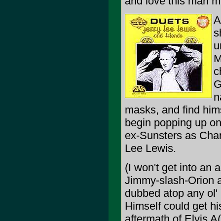
and love this man m
A
s
u
M
c
G
n
masks, and find him
begin popping up on
ex-Sunsters as Charl
Lee Lewis.
(I won't get into an
Jimmy-slash-Orion al
dubbed atop any ol'
Himself could get hi
aftermath of Elvis A(