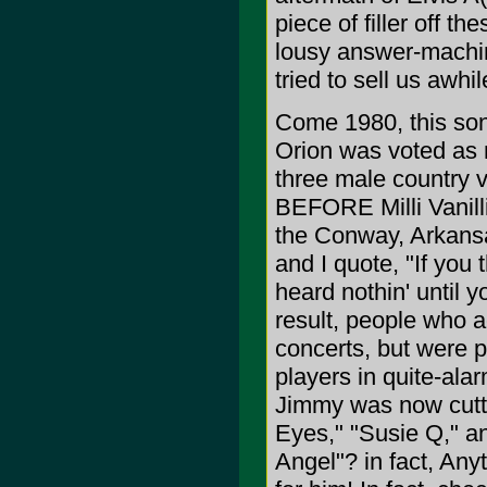
piece of filler off t
lousy answer-machin
tried to sell us awhi
Come 1980, this son
Orion was voted as 
three male country v
BEFORE Milli Vanilli
the Conway, Arkans
and I quote, "If you 
heard nothin' until
result, people who a
concerts, but were p
players in quite-ala
Jimmy was now cutti
Eyes," "Susie Q," an
Angel"? in fact, An