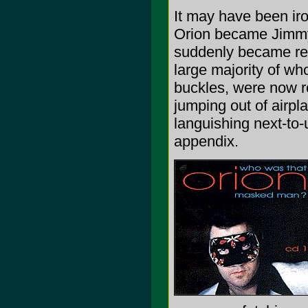
It may have been iron
Orion became Jimmy a
suddenly became red
large majority of wh
buckles, were now re
jumping out of airpl
languishing next-t
appendix.