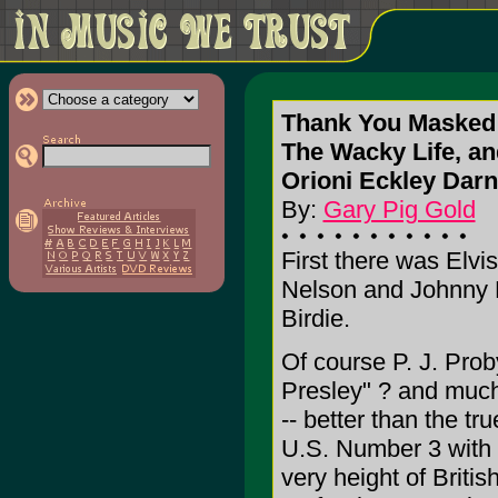
Thank You Masked
The Wacky Life, and
Orioni Eckley Darne
By:
Gary Pig Gold
First there was Elv
Nelson and Johnny 
Birdie.
Of course P. J. Prob
Presley" ? and much
-- better than the tr
U.S. Number 3 with 
very height of Briti