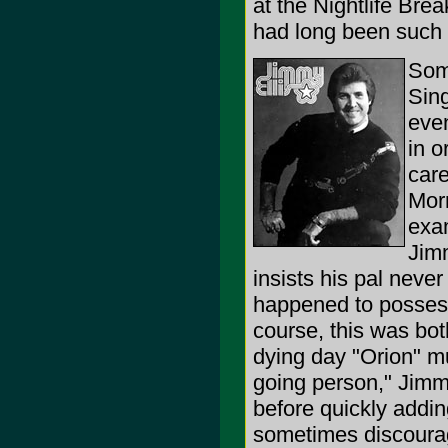
at the Nightlife Bre
had long been such a
Som
Sing
even
in o
car
Mor
exa
Jim
insists his pal never
happened to posses 
course, this was bot
dying day "Orion" m
going person," Jimm
before quickly addin
sometimes discoura