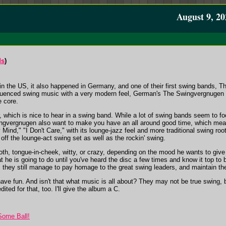
August 9, 20
ds
)
r in the US, it also happened in Germany, and one of their first swing bands,
 influenced swing music with a very modern feel, German's The Swingvergnugen h
e core.
r, which is nice to hear in a swing band. While a lot of swing bands seem to 
ingvergnugen also want to make you have an all around good time, which mean
Mind," "I Don't Care," with its lounge-jazz feel and more traditional swing ro
 off the lounge-act swing set as well as the rockin' swing.
h, tongue-in-cheek, witty, or crazy, depending on the mood he wants to give of
 he is going to do until you've heard the disc a few times and know it top to
g, they still manage to pay homage to the great swing leaders, and maintain thei
have fun. And isn't that what music is all about? They may not be true swing, 
ited for that, too. I'll give the album a C.
Some Ball!