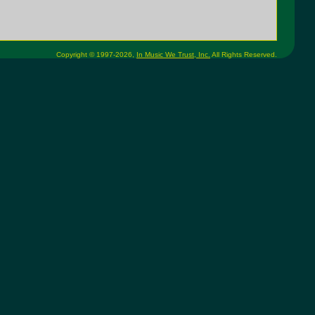
Copyright © 1997-2026,
In Music We Trust, Inc.
All Rights Reserved.