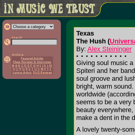
Texas
The Hush (
Univers
By:
Alex Steininger
Giving soul music a
Spiteri and her band
soul groove and lush
bright, warm sound. 
worldwide (accordin
seems to be a very b
beauty everywhere, 
make a dent in the 
A lovely twenty-som