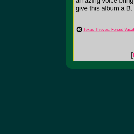
amazing voice bringin
give this album a B.
Texas Thieves: Forced Vacat
[