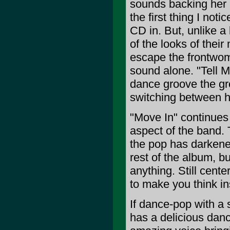
sounds backing her is
the first thing I no
CD in. But, unlike a
of the looks of thei
escape the frontwom
sound alone. "Tell M
dance groove the gr
switching between hea
"Move In" continues 
aspect of the band. T
the pop has darkened
rest of the album, bu
anything. Still cent
to make you think in
If dance-pop with a so
has a delicious danc