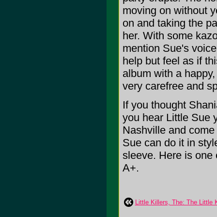
moving on without y
on and taking the pa
her. With some kazoo
mention Sue's voice 
help but feel as if th
album with a happy, 
very carefree and s
If you thought Shan
you hear Little Sue 
Nashville and come h
Sue can do it in sty
sleeve. Here is one o
A+.
Little Killers, The: The Little K