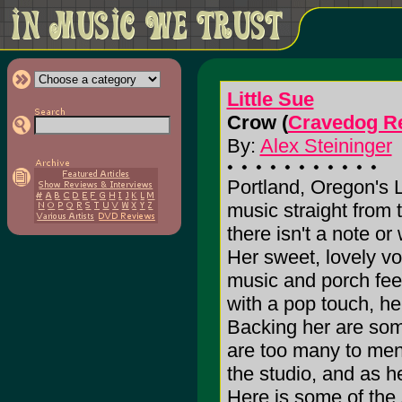
Little Sue
Crow (
Cravedog R
By:
Alex Steininger
Portland, Oregon's Li
music straight from 
there isn't a note or
Her sweet, lovely vo
music and porch fee
with a pop touch, he
Backing her are some
are too many to ment
the studio, and as he
Here is some of the 