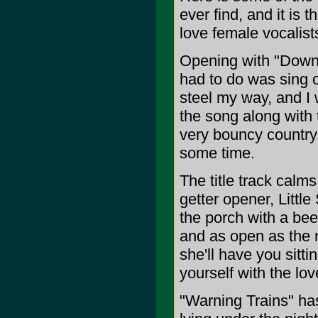
ever find, and it is 
love female vocalists
Opening with "Down t
had to do was sing 
steel my way, and I
the song along with 
very bouncy country 
some time.
The title track calm
getter opener, Little
the porch with a bee
and as open as the n
she'll have you sitt
yourself with the lov
"Warning Trains" has