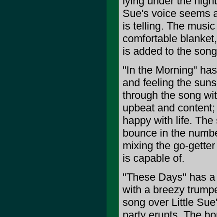
lying under the nigh
Sue's voice seems a b
is telling. The musi
comfortable blanket,
is added to the song
"In the Morning" has
and feeling the suns
through the song wit
upbeat and content;
happy with life. The
bounce in the number
mixing the go-getter
is capable of.
"These Days" has a ja
with a breezy trumpe
song over Little Sue'
party erupts. The ho