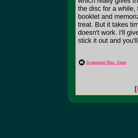
which really gives t
the disc for a while,
booklet and memorize
treat. But it takes ti
doesn't work. I'll gi
stick it out and you'll
Scapegoat Wax: Swax
[