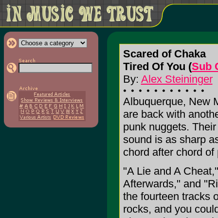
Scared of Chaka
Tired Of You (
Sub 
By:
Alex Steininger
Albuquerque, New Me
are back with anothe
punk nuggets. Their 
sound is as sharp as
chord after chord o
"A Lie and A Cheat,"
Afterwards," and "Rig
the fourteen tracks 
rocks, and you could