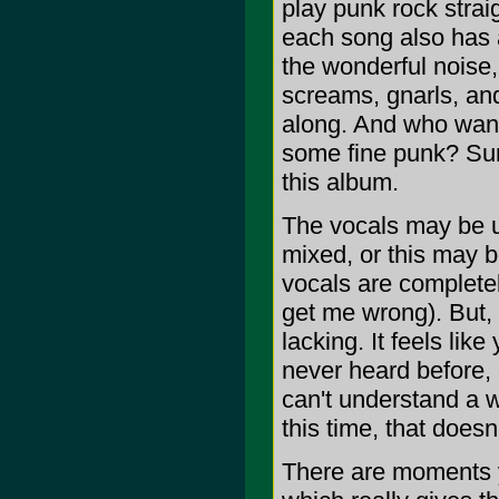
play punk rock straig
each song also has a
the wonderful noise,
screams, gnarls, and
along. And who want
some fine punk? Sure
this album.
The vocals may be un
mixed, or this may b
vocals are completel
get me wrong). But,
lacking. It feels lik
never heard before, 
can't understand a w
this time, that doesn
There are moments y