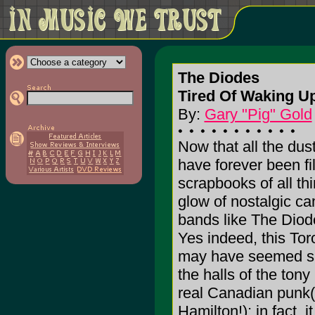
The Diodes
Tired Of Waking Up
By:
Gary "Pig" Gold
Now that all the dust
have forever been f
scrapbooks of all th
glow of nostalgic cam
bands like The Diod
Yes indeed, this Tor
may have seemed sus
the halls of the ton
real Canadian punk(
Hamilton!); in fact, 