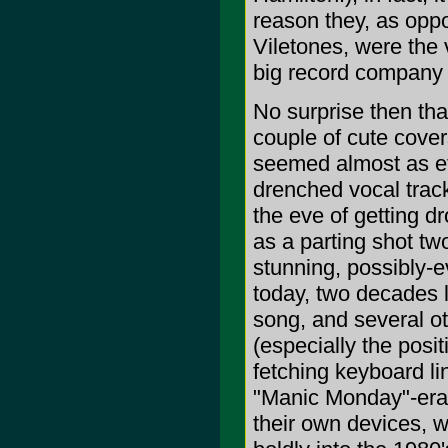
reason they, as opp
Viletones, were the 
big record company 
No surprise then tha
couple of cute cove
seemed almost as ef
drenched vocal tracks
the eve of getting dr
as a parting shot two
stunning, possibly-e
today, two decades l
song, and several o
(especially the posi
fetching keyboard li
"Manic Monday"-era 
their own devices, 