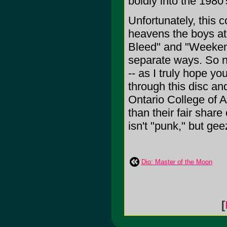
boldly into the 198
Unfortunately, this 
heavens the boys at
Bleed" and "Weekend
separate ways. So no
-- as I truly hope yo
through this disc an
Ontario College of Ar
than their fair share
isn't "punk," but ge
Dio: Master of the Moon
[