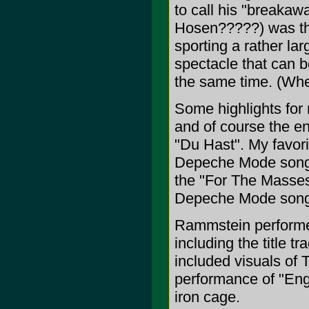
to call his "breakaw
Hosen?????) was the 
sporting a rather lar
spectacle that can b
the same time. (Whe
Some highlights for 
and of course the en
"Du Hast". My favor
Depeche Mode song "
the "For The Masses
Depeche Mode songs 
Rammstein performe
including the title t
included visuals of Ti
performance of "Eng
iron cage.