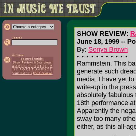
SHOW REVIEW:
R
June 18, 1999 -- P
By:
Sonya Brown
Rammstein. This ba
generate such dreadf
media. I have yet to
write-up in the press
absolutely fabulous 
18th performance at
Apparently the negat
sway too many other
either, as this all-a