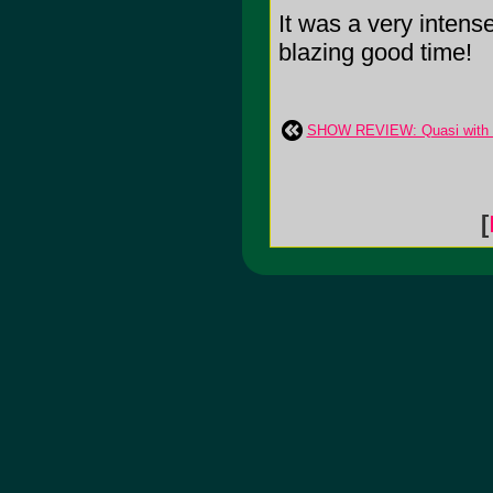
It was a very intens
blazing good time!
SHOW REVIEW: Quasi with El
[