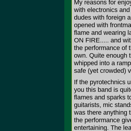
My reasons for enjo
with electronics and
dudes with foreign a
opened with frontman
flame and wearing la
ON FIRE..... and wi
the performance of t
own. Quite enough t
whipped into a rampa
safe (yet crowded) v
If the pyrotechnics
you this band is qui
flames and sparks to 
guitarists, mic stand
was there anything t
the performance giv
entertaining. The le