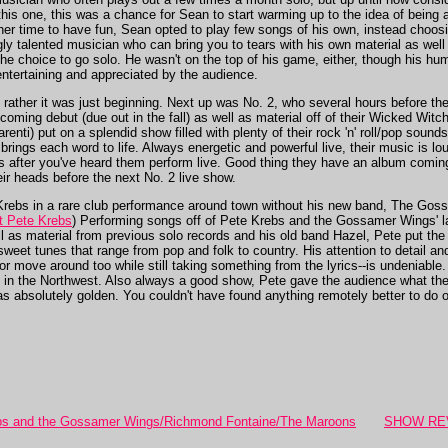
his one, this was a chance for Sean to start warming up to the idea of being 
ther time to have fun, Sean opted to play few songs of his own, instead choosi
ly talented musician who can bring you to tears with his own material as well
e choice to go solo. He wasn't on the top of his game, either, though his hum
ntertaining and appreciated by the audience.
; rather it was just beginning. Next up was No. 2, who several hours before t
rthcoming debut (due out in the fall) as well as material off of their Wicked Wi
nti) put on a splendid show filled with plenty of their rock 'n' roll/pop sound
brings each word to life. Always energetic and powerful live, their music is lo
rs after you've heard them perform live. Good thing they have an album comi
eir heads before the next No. 2 live show.
 Krebs in a rare club performance around town without his new band, The Gos
ut Pete Krebs
) Performing songs off of Pete Krebs and the Gossamer Wing
l as material from previous solo records and his old band Hazel, Pete put the
, sweet tunes that range from pop and folk to country. His attention to detail a
 move around too while still taking something from the lyrics--is undeniable.
rs in the Northwest. Also always a good show, Pete gave the audience what t
as absolutely golden. You couldn't have found anything remotely better to do 
 and the Gossamer Wings/Richmond Fontaine/The Maroons
SHOW REVI