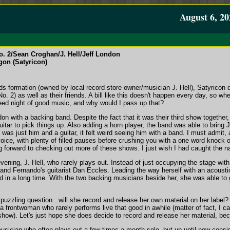
August 6, 20
 2/Sean Croghan/J. Hell/Jeff London
gon (Satyricon)
s formation (owned by local record store owner/musician J. Hell), Satyricon d
2) as well as their friends. A bill like this doesn't happen every day, so when
eed night of good music, and why would I pass up that?
 with a backing band. Despite the fact that it was their third show together, 
uitar to pick things up. Also adding a horn player, the band was able to bring
as just him and a guitar, it felt weird seeing him with a band. I must admit, at
 voice, with plenty of filled pauses before crushing you with a one word knock 
ng forward to checking out more of these shows. I just wish I had caught the n
ning, J. Hell, who rarely plays out. Instead of just occupying the stage with a
d Fernando's guitarist Dan Eccles. Leading the way herself with an acoustic 
ard in a long time. With the two backing musicians beside her, she was able to 
a puzzling question...will she record and release her own material on her label
frontwoman who rarely performs live that good in awhile (matter of fact, I can
show). Let's just hope she does decide to record and release her material, bec
ician who often plays out a few times a month solo, but up until now consid