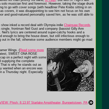
a solo musician first and foremost. However, taking the stage drunk
ng to go with cover songs (with headliner Pete Krebs sitting in on
 as covers, it was disappointing to see him not focus on his own
or and good-natured personality saved him, as he was still able to
he show inked a record deal with Olympia indie
Chainsaw Records
.
tch single, frontman Neil Gust and company (bassist Gilly Ann
s. Neil's lyrics are centered around super-catchy hooks and a
ud enough to bring the house down, but still infectious enough to
ng out in the fall, otherwise some audience members might go mad
samer Wings. (
Read some more
s' latest, SWEET ONA ROSE
 cap on a perfect night with some
nd supplying the complete
 That is why he stands out as
hey wanted when an encore was
on a Thursday night. Especially
EW: Phish: 8.13.97 Starlake Ampitheater, Burggetstown, PA