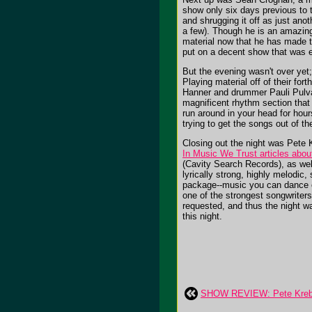
show only six days previous to t
and shrugging it off as just ano
a few). Though he is an amazing
material now that he has made th
put on a decent show that was e
But the evening wasn't over yet
Playing material off of their fo
Hanner and drummer Pauli Pulvare
magnificent rhythm section that 
run around in your head for hou
trying to get the songs out of th
Closing out the night was Pete
In Music We Trust articles abo
(Cavity Search Records), as wel
lyrically strong, highly melodic
package--music you can dance or
one of the strongest songwrite
requested, and thus the night w
this night.
SHOW REVIEW: Pete Krebs