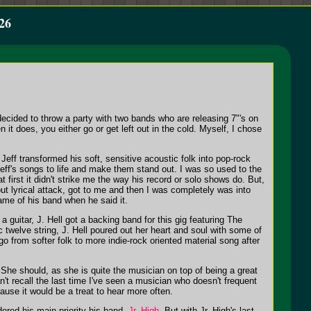
26
ecided to throw a party with two bands who are releasing 7"'s on
 it does, you either go or get left out in the cold. Myself, I chose
Jeff transformed his soft, sensitive acoustic folk into pop-rock
 Jeff's songs to life and make them stand out. I was so used to the
 first it didn't strike me the way his record or solo shows do. But,
out lyrical attack, got to me and then I was completely was into
ame of his band when he said it.
 guitar, J. Hell got a backing band for this gig featuring The
twelve string, J. Hell poured out her heart and soul with some of
go from softer folk to more indie-rock oriented material song after
? She should, as she is quite the musician on top of being a great
't recall the last time I've seen a musician who doesn't frequent
ause it would be a treat to hear more often.
ered his main priority his band,
Jr. High
. But with Jr. High's last