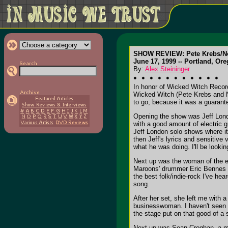
SHOW REVIEW: Pete Krebs/No.
June 17, 1999 -- Portland, Ore
By:
Alex Steininger
In honor of Wicked Witch Record
Wicked Witch (Pete Krebs and No. 
to go, because it was a guarant
Opening the show was Jeff London
with a good amount of electric g
Jeff London solo shows where it w
then Jeff's lyrics and sensitive
what he was doing. I'll be looki
Next up was the woman of the eve
Maroons' drummer Eric Bennes an
the best folk/indie-rock I've he
song.
After her set, she left me with 
businesswoman. I haven't seen a 
the stage put on that good of a 
Next up was Sean Croghan, a mus