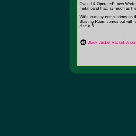
Owned & Operated's own Wretch 
metal band that, as much as they
With so many compilations on th
Blasting Room comes out with a c
disc a B.
Black Jacket Racket: A comp