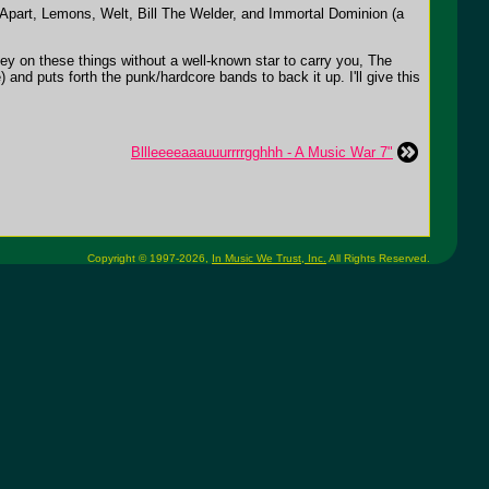
part, Lemons, Welt, Bill The Welder, and Immortal Dominion (a
ey on these things without a well-known star to carry you, The
and puts forth the punk/hardcore bands to back it up. I'll give this
Bllleeeeaaauuurrrrgghhh - A Music War 7"
Copyright © 1997-2026,
In Music We Trust, Inc.
All Rights Reserved.