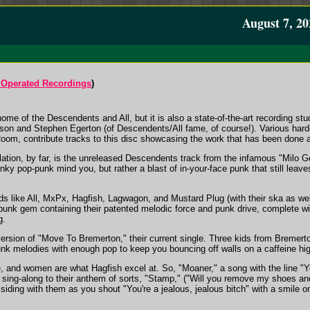
August 7, 20
Operated Recordings
)
me of the Descendents and All, but it is also a state-of-the-art recording stu
enson and Stephen Egerton (of Descendents/All fame, of course!). Various ha
oom, contribute tracks to this disc showcasing the work that has been done a
ilation, by far, is the unreleased Descendents track from the infamous "Milo 
ky pop-punk mind you, but rather a blast of in-your-face punk that still leav
 like All, MxPx, Hagfish, Lagwagon, and Mustard Plug (with their ska as well)
-punk gem containing their patented melodic force and punk drive, complete w
g.
ersion of "Move To Bremerton," their current single. Three kids from Bremerto
nk melodies with enough pop to keep you bouncing off walls on a caffeine hi
 and women are what Hagfish excel at. So, "Moaner," a song with the line "You'r
sing-along to their anthem of sorts, "Stamp," ("Will you remove my shoes and 
siding with them as you shout "You're a jealous, jealous bitch" with a smile o