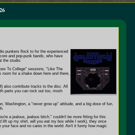
26
dio punkers flock to for the experienced
rdcore and pop-punk bands, who have
t the studio.
Goes To College" sessions, "Like The
es room for a shake down here and there,
 also contribute tracks to the disc. All
ith parts you can rock out too, mosh
n, Washington, a "never grow up" attitude, and a big dose of fun,
gh.
e a jealous, jealous bitch," couldn't be more fitting for this
lift up my shirt, will you eat my box while I work), they once
n your face and no cares in the world. Ain't it funny how magic