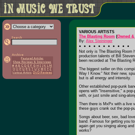
VARIOUS ARTISTS
The Blasting Room
(
Owned & 
By:
Alex Steininger
Not only is The Blasting Room ho
production talents of Bill Stev
been recorded at The Blasting R
The biggest seller on this comp
Way I Know." Not their new, spun
but is all energy and intensity.
Other established pop-punk bands
opens with "Insensitive," a pop
with, or just smile and sing-alon
Then there is MxPx with a live v
these guys crank out the pop-pu
Songs about beer, sex, bad love,
band. Famous for getting you to 
again get you singing along and 
works?