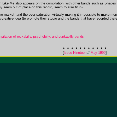
Like Me also appears on the compilation, with other bands such as Shades A
 seem out of place on this record, seem to also fit in).
e market, and the over saturation virtually making it impossible to make mon
reative idea (to promote their studio and the bands that have recorded there) 
ilation of rockabilly, psychobilly, and punkabilly bands
[
Issue Nineteen
//
May 1999
]