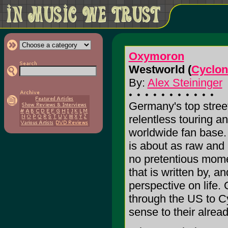
Oxymoron
Westworld (
Cyclon
By:
Alex Steininger
Germany's top stre
relentless touring a
worldwide fan base. 
is about as raw and 
no pretentious mome
that is written by, 
perspective on life
through the US to C
sense to their alread