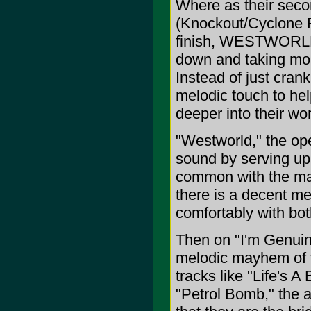
Where as their sec
(Knockout/Cyclone Re
finish, WESTWORLD 
down and taking mor
Instead of just crank
melodic touch to hel
deeper into their wor
"Westworld," the ope
sound by serving up 
common with the ma
there is a decent me
comfortably with both
Then on "I'm Genuine
melodic mayhem of th
tracks like "Life's 
"Petrol Bomb," the a