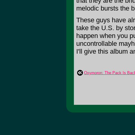
that they are the br
melodic bursts the ba
These guys have al
take the U.S. by sto
happen when you pu
uncontrollable mayh
I'll give this album a
Oxymoron: The Pack Is Bac