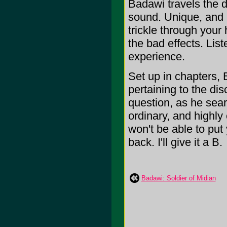
Badawi travels the de
sound. Unique, and 
trickle through your 
the bad effects. List
experience.
Set up in chapters, 
pertaining to the di
question, as he sear
ordinary, and highly
won't be able to put 
back. I'll give it a B.
Badawi: Soldier of Midian