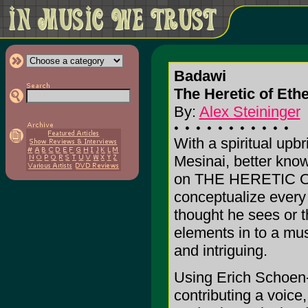
Badawi
The Heretic of Ethe
By:
Alex Steininger
With a spiritual upb
Mesinai, better kno
on THE HERETIC OF
conceptualize every
thought he sees or t
elements in to a musi
and intriguing.
Using Erich Schoen-R
contributing a voice