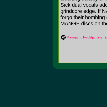
Sick dual vocals add 
grindcore edge. If 
forgo their bombing 
MANGE discs on the
Manegarm: Nordstjarnans Tid