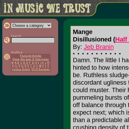
Mange
Disillusioned (
Half
By:
Jeb Branin
Damn. The little I h
hinted to how intens
be. Ruthless sludge-
discordant ugliness 
could muster. Their 
pummeling bursts of
off balance through t
expect next; which i
than a predictable 
crushing density of 