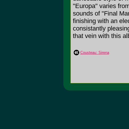
"Europa" varies fro
sounds of "Final Man
finishing with an el
consistantly pleasin
that vein with this a
Cousteau: Sirena