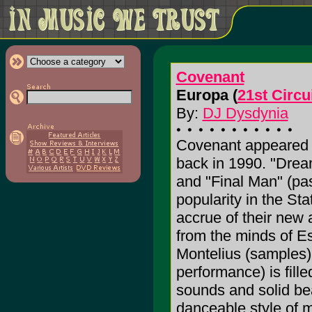
Covenant
Europa (
21st Circu
By:
DJ Dysdynia
Covenant appeared o
back in 1990. "Drea
and "Final Man" (pas
popularity in the Sta
accrue of their new
from the minds of E
Montelius (samples
performance) is fil
sounds and solid be
danceable style of m