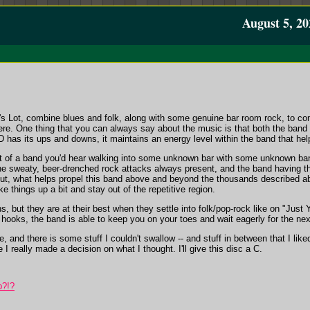
August 5, 20
's Lot, combine blues and folk, along with some genuine bar room rock, to com
ere. One thing that you can always say about the music is that both the band a
 has its ups and downs, it maintains an energy level within the band that he
at of a band you'd hear walking into some unknown bar with some unknown band 
 the sweaty, beer-drenched rock attacks always present, and the band having the
 But, what helps propel this band above and beyond the thousands described ab
e things up a bit and stay out of the repetitive region.
 but they are at their best when they settle into folk/pop-rock like on "Just Y
hooks, the band is able to keep you on your toes and wait eagerly for the ne
, and there is some stuff I couldn't swallow -- and stuff in between that I like
 I really made a decision on what I thought. I'll give this disc a C.
p?!?