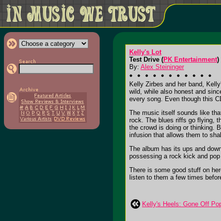
Kelly's Lot
Test Drive (
PK Entertainment
)
By:
Alex Steininger
Kelly Zirbes and her band, Kelly
wild, while also honest and sinc
every song. Even though this CD
The music itself sounds like th
rock. The blues riffs go flying,
the crowd is doing or thinking.
infusion that allows them to shak
The album has its ups and downs,
possessing a rock kick and pop 
There is some good stuff on here
listen to them a few times before
Kelly's Heels: Gone Off Po