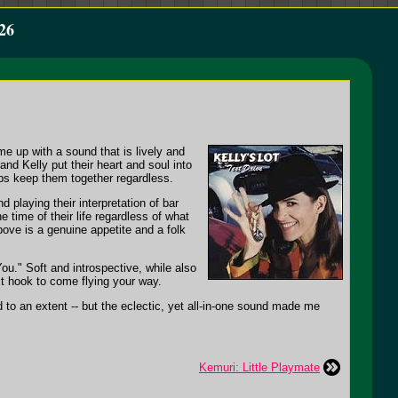
26
e up with a sound that is lively and
nd Kelly put their heart and soul into
lps keep them together regardless.
playing their interpretation of bar
 time of their life regardless of what
ove is a genuine appetite and a folk
ou." Soft and introspective, while also
xt hook to come flying your way.
d to an extent -- but the eclectic, yet all-in-one sound made me
Kemuri: Little Playmate