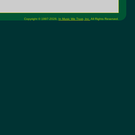
Copyright © 1997-2026,
In Music We Trust, Inc.
All Rights Reserved.