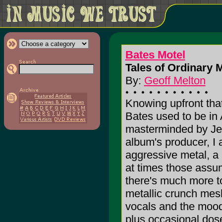
Bates Motel
Tales of Ordinary
By:
Geoff Melton
Knowing upfront tha
Bates used to be in 
masterminded by Jef
album's producer, I 
aggressive metal, a
at times those assum
there's much more to
metallic crunch mes
vocals and the moody
plus occasional dose