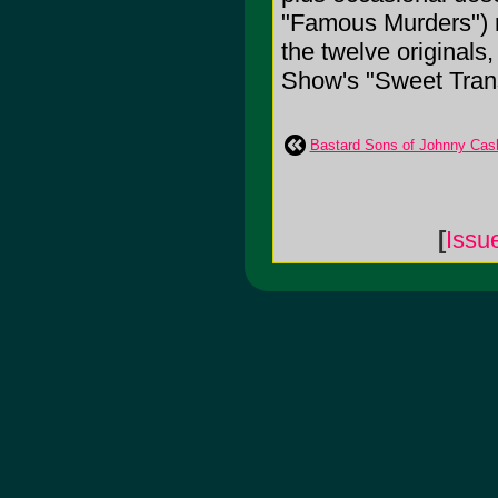
"Famous Murders") r
the twelve originals,
Show's "Sweet Trans
Bastard Sons of Johnny Cas
[
Issu