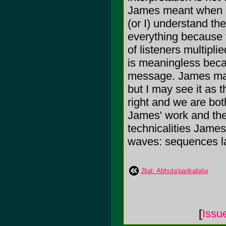
James meant when he
(or I) understand th
everything because t
of listeners multipli
is meaningless becau
message. James may 
but I may see it as t
right and we are bot
James' work and the 
technicalities James'
waves: sequences la
Jliat: Abhuta'parikalpita
[
Issu