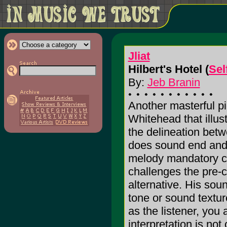
Jliat
Hilbert's Hotel (
Sel
By:
Jeb Branin
Another masterful p
Whitehead that illust
the delineation be
does sound end and
melody mandatory 
challenges the pre-c
alternative. His sou
tone or sound texture
as the listener, you
interpretation is not