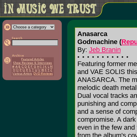
Anasarca
Godmachine (
Repu
By:
Jeb Branin
Featuring former
and VAE SOLIS this i
ANASARCA. The mus
melodic death metal
Dual vocal tracks and
punishing and compl
and a sense of compl
compromise. A dark a
even in the few and
from the album's cov