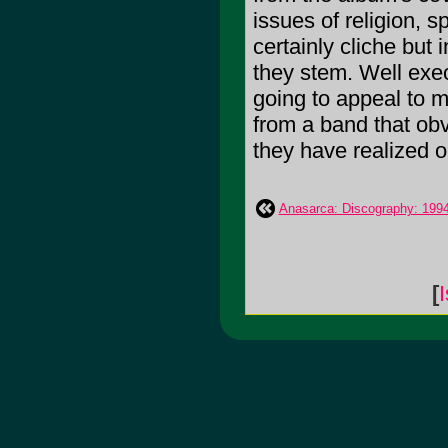
issues of religion, s
certainly cliche but
they stem. Well exec
going to appeal to m
from a band that obv
they have realized o
Anasarca: Discography: 199
[