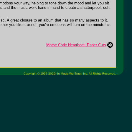
emotions your way, helping to tone down the mood and let you sit
cs and the music work hand-in-hand to create a shatterproof, soft
disc. A great closure to an album that has so many aspects to it.
r you like it or not, you're emotions will turn on the minute his
Morse Code Heartbeat: Paper Cuts
Copyright © 1997-2026,
In Music We Trust, Inc.
All Rights Reserved.