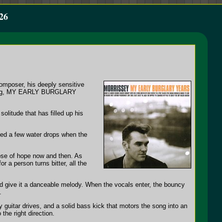
26
omposer, his deeply sensitive
ffering, MY EARLY BURGLARY
litude that has filled up his
shed a few water drops when the
mpse of hope now and then. As
 a person turns bitter, all the
and give it a danceable melody. When the vocals enter, the bouncy
.
 guitar drives, and a solid bass kick that motors the song into an
the right direction.