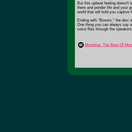
But this upbeat feeling doesn't
there and ponder life and your g
world that will hold you captive 
Ending with "Boxers," the disc e
One thing you can always say abo
voice flies through the speakers. 
Morphine: The Best Of Mor