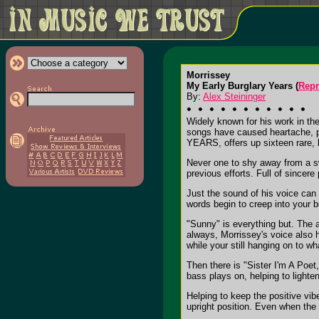
Morrissey
My Early Burglary Years (
Repr
By:
Alex Steininger
Widely known for his work in th
songs have caused heartache, p
YEARS, offers up sixteen rare, b
Never one to shy away from a swe
previous efforts. Full of sincere
Just the sound of his voice can 
words begin to creep into your b
"Sunny" is everything but. The a
always, Morrissey's voice also h
while your still hanging on to 
Then there is "Sister I'm A Poe
bass plays on, helping to lighte
Helping to keep the positive vib
upright position. Even when the 