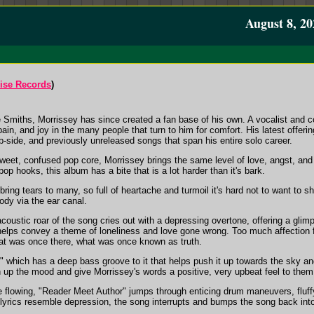
August 8, 20
ise Records
)
e Smiths, Morrissey has since created a fan base of his own. A vocalist and c
ain, and joy in the many people that turn to him for comfort. His latest o
-side, and previously unreleased songs that span his entire solo career.
et, confused pop core, Morrissey brings the same level of love, angst, and so
 pop hooks, this album has a bite that is a lot harder than it's bark.
bring tears to many, so full of heartache and turmoil it's hard not to want to 
ody via the ear canal.
coustic roar of the song cries out with a depressing overtone, offering a gli
elps convey a theme of loneliness and love gone wrong. Too much affection for
what was once there, what was once known as truth.
t," which has a deep bass groove to it that helps push it up towards the sky 
n up the mood and give Morrissey's words a positive, very upbeat feel to them
e flowing, "Reader Meet Author" jumps through enticing drum maneuvers, fluffy
lyrics resemble depression, the song interrupts and bumps the song back into 