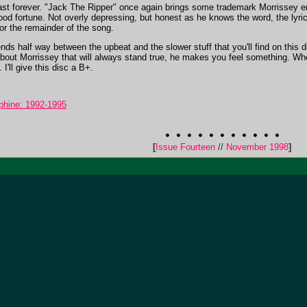
 last forever. "Jack The Ripper" once again brings some trademark Morrissey 
ood fortune. Not overly depressing, but honest as he knows the word, the lyri
for the remainder of the song.
nds half way between the upbeat and the slower stuff that you'll find on this 
ut Morrissey that will always stand true, he makes you feel something. Whethe
I'll give this disc a B+.
phine: 1992-1995
[
Issue Fourteen
//
November 1998
]