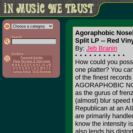
Agoraphobic Noseb
Split LP -- Red Viny
By:
Jeb Branin
How could you poss
one platter? You ca
of the finest record
AGORAPHOBIC NOSEB
as the gurus of frenz
(almost) blur speed 
Republican at an AID
are primarily hand
know the intensity 
also lends his disto