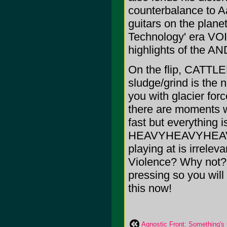
counterbalance to Aa
guitars on the planet
Technology' era VOI
highlights of the A
On the flip, CATTLE
sludge/grind is the 
you with glacier forc
there are moments 
fast but everything i
HEAVYHEAVYHEAVY
playing at is irrelev
Violence? Why not? 
pressing so you will 
this now!
Agnostic Front: Something's