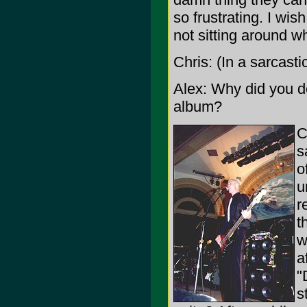
so frustrating. I wi
not sitting around wh
Chris: (In a sarcasti
Alex: Why did you d
album?
C
s
o
u
r
t
w
a
"
s