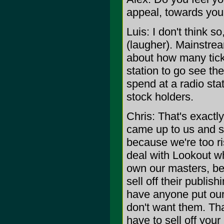
appeal, towards yo
Luis: I don't think s
(laugher). Mainstream
about how many tick
station to go see th
spend at a radio sta
stock holders.
Chris: That's exactly
came up to us and s
because we're too r
deal with Lookout w
own our masters, bec
sell off their publis
have anyone put our
don't want them. Tha
have to sell off you