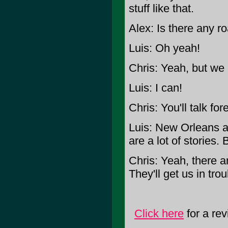
stuff like that.
Alex: Is there any r
Luis: Oh yeah!
Chris: Yeah, but we 
Luis: I can!
Chris: You'll talk for
Luis: New Orleans an
are a lot of stories
Chris: Yeah, there are
They'll get us in trou
Click here
for a r