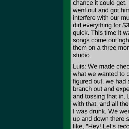
chance it could get.
went out and got him 
interfere with our m
did everything for $
quick. This time it
songs come out righ
them on a three mont
studio.
Luis: We made check
what we wanted to d
figured out, we had 
branch out and exper
and tossing that in.
with that, and all th
I was drunk. We we
up and down there stai
like, "Hey! Let's rec