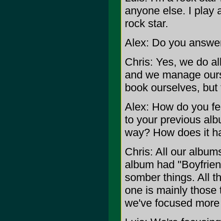
anyone else. I play a
rock star.
Alex: Do you answer
Chris: Yes, we do al
and we manage ours
book ourselves, but 
Alex: How do you
to your previous albu
way? How does it ha
Chris: All our albums
album had "Boyfrien
somber things. All t
one is mainly those t
we've focused more 