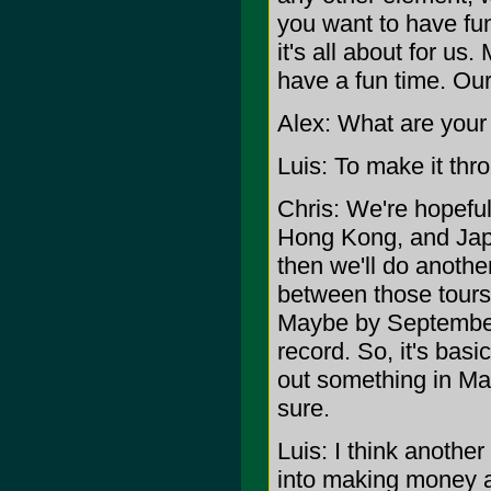
you want to have fun
it's all about for u
have a fun time. Our
Alex: What are your
Luis: To make it thro
Chris: We're hopeful
Hong Kong, and Japa
then we'll do anothe
between those tours, 
Maybe by September o
record. So, it's basi
out something in Mar
sure.
Luis: I think another 
into making money a