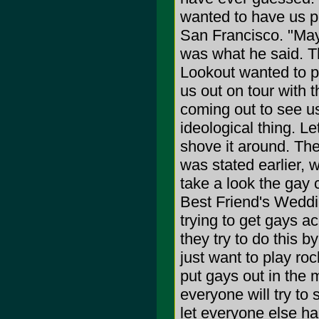
wanted to have us pl
San Francisco. "Mayb
was what he said. The
Lookout wanted to p
us out on tour with
coming out to see us
ideological thing. L
shove it around. Th
was stated earlier, 
take a look the gay 
Best Friend's Weddi
trying to get gays a
they try to do this 
just want to play ro
put gays out in the
everyone will try to s
let everyone else han