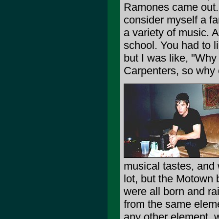
Ramones came out.
consider myself a fan
a variety of music. 
school. You had to l
but I was like, "Why 
Carpenters, so why c
musical tastes, and 
lot, but the Motown
were all born and r
from the same eleme
any other element, w