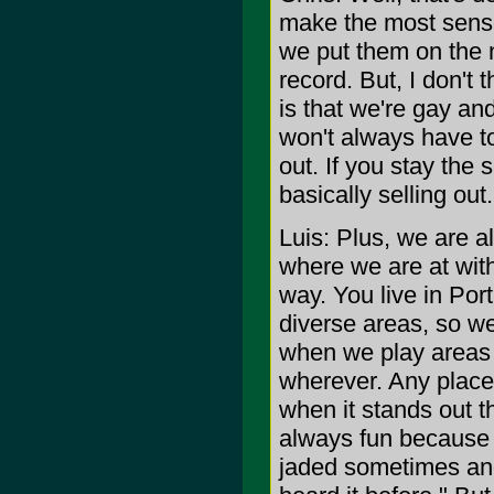
make the most sense 
we put them on the n
record. But, I don't 
is that we're gay an
won't always have to
out. If you stay the 
basically selling out.
Luis: Plus, we are a
where we are at with 
way. You live in Por
diverse areas, so we'
when we play areas l
wherever. Any place 
when it stands out th
always fun because i
jaded sometimes and 