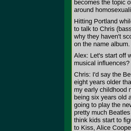
becomes the topic of 
around homosexuality
Hitting Portland whi
to talk to Chris (ba
why they haven't sco
on the name album.
Alex: Let's start of
musical influences?
Chris: I'd say the Be
eight years older th
my early childhood 
being six years old 
going to play the ne
pretty much Beatles 
think kids start to fi
to Kiss, Alice Coope