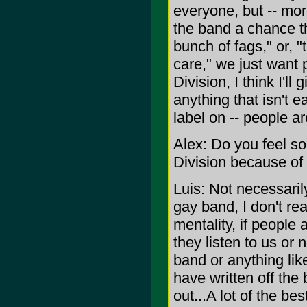
everyone, but -- mor
the band a chance tha
bunch of fags," or, 
care," we just want
Division, I think I'll
anything that isn't e
label on -- people are
Alex: Do you feel so
Division because of 
Luis: Not necessaril
gay band, I don't real
mentality, if people a
they listen to us or n
band or anything like
have written off the
out...A lot of the b