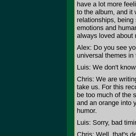
have a lot more feel
to the album, and it 
relationships, being
emotions and human 
always loved about 
Alex: Do you see you
universal themes in 
Luis: We don't know
Chris: We are writi
take us. For this re
be too much of the s
and an orange into y
humor.
Luis: Sorry, bad timi
Chris: Well, that's 