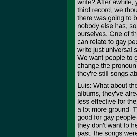
write? After awhile, 
third record, we th
there was going to b
nobody else has, so w
ourselves. One of th
can relate to gay pe
write just universal
We want people to g
change the pronoun.
they're still songs a
Luis: What about the
albums, they've alrea
less effective for t
a lot more ground. 
good for gay people w
they don't want to h
past, the songs were