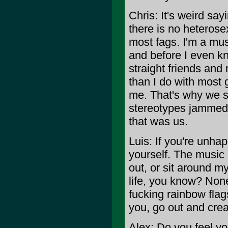
Chris: It's weird s
there is no heteros
most fags. I'm a mus
and before I even k
straight friends and
than I do with most 
me. That's why we s
stereotypes jammed 
that was us.
Luis: If you're unha
yourself. The music 
out, or sit around m
life, you know? None
fucking rainbow flag
you, go out and crea
Alex: Do you feel yo