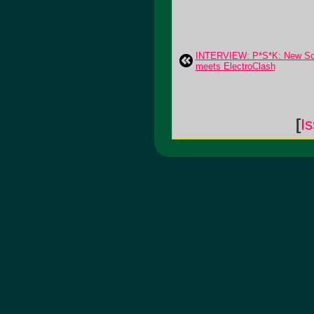
INTERVIEW: P*S*K: New Sc
meets ElectroClash
[
I