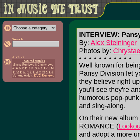
INTERVIEW: Pansy
By:
Alex Steininger
Photos by:
Chrystae
Well known for bein
Pansy Division let 
they believe right up
you'll see they're an
humorous pop-punk 
and sing-along.
On their new alb
ROMANCE (
Lookou
and adopt a more un