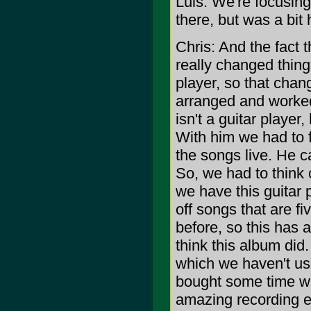
Luis: We're focusing
there, but was a bit 
Chris: And the fact 
really changed thin
player, so that chan
arranged and worked
isn't a guitar player
With him we had to 
the songs live. He c
So, we had to think 
we have this guitar p
off songs that are f
before, so this has 
think this album did
which we haven't us
bought some time wit
amazing recording en