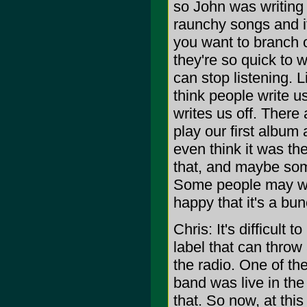
so John was writing 
raunchy songs and it
you want to branch 
they're so quick to 
can stop listening. L
think people write u
writes us off. There 
play our first album
even think it was th
that, and maybe some
Some people may wan
happy that it's a b
Chris: It's difficult
label that can thro
the radio. One of th
band was live in th
that. So now, at thi