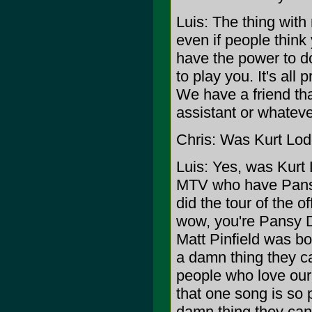
Luis: The thing with r
even if people think 
have the power to do
to play you. It's all
We have a friend tha
assistant or whatever
Chris: Was Kurt Lode
Luis: Yes, was Kurt 
MTV who have Pansy 
did the tour of the 
wow, you're Pansy D
Matt Pinfield was bo
a damn thing they ca
people who love our
that one song is so po
damn thing they can d