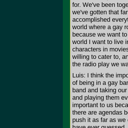
for. We've been toge
we've gotten that fa
accomplished everythi
world where a gay ro
because we want to b
world I want to live
characters in movies,
willing to cater to, 
the radio play we wa
Luis: I think the imp
of being in a gay ban
band and taking our
and playing them ever
important to us beca
there are agendas be
push it as far as we
have ever guessed. 