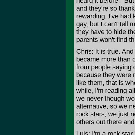
heard it before." Bu
and they're so thank
rewarding. I've had 
gay, but I can't tell
they have to hide th
parents won't find th
Chris: It is true. An
became more than our
from people saying 
because they were r
like them, that is w
while, I'm reading al
we never though wou
alternative, so we n
rock stars, we just n
others out there and
Luis: I'm a rock star