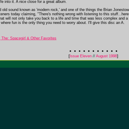
into it. A nice close for a great album.
 old sound known as 'modern rock,' and one of the things the Brian Jonestown
steners today claiming, "There's nothing wrong with listening to this stuff...h
hat will not only take you back to a life and time that was less complex and a 
here fun is the only thing you need to worry about. I'll give this disc an A.
The: Spacegirl & Other Favorites
[
Issue Eleven
//
August 1998
]