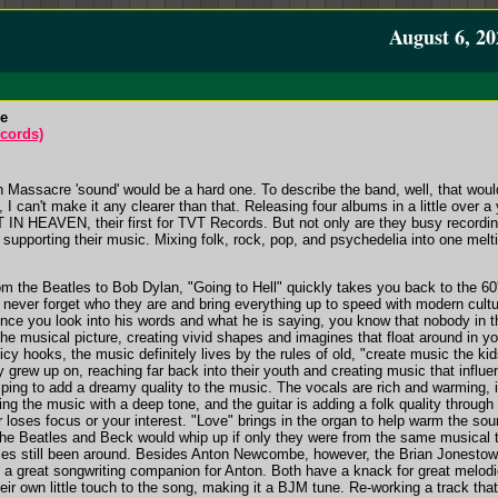
August 6, 20
re
cords)
 Massacre 'sound' would be a hard one. To describe the band, well, that woul
 I can't make it any clearer than that. Releasing four albums in a little over 
N HEAVEN, their first for TVT Records. But not only are they busy recordi
d supporting their music. Mixing folk, rock, pop, and psychedelia into one melti
rom the Beatles to Bob Dylan, "Going to Hell" quickly takes you back to the 60
y never forget who they are and bring everything up to speed with modern cultur
 once you look into his words and what he is saying, you know that nobody in 
the musical picture, creating vivid shapes and imagines that float around in yo
icy hooks, the music definitely lives by the rules of old, "create music the k
y grew up on, reaching far back into their youth and creating music that infl
helping to add a dreamy quality to the music. The vocals are rich and warming, 
ing the music with a deep tone, and the guitar is adding a folk quality through
 loses focus or your interest. "Love" brings in the organ to help warm the sou
he Beatles and Beck would whip up if only they were from the same musical t
les still been around. Besides Anton Newcombe, however, the Brian Jonestow
e a great songwriting companion for Anton. Both have a knack for great mel
heir own little touch to the song, making it a BJM tune. Re-working a track t