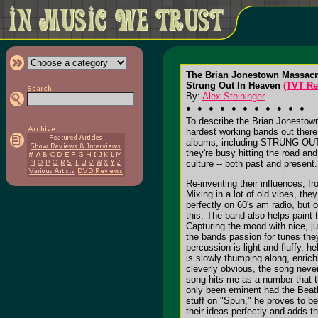
The Brian Jonestown Massac
Strung Out In Heaven
(TVT Re
By:
Alex Steininger
To describe the Brian Jonestown
hardest working bands out there,
albums, including STRUNG OUT I
they're busy hitting the road an
culture -- both past and present.
Re-inventing their influences, f
Mixing in a lot of old vibes, the
perfectly on 60's am radio, but
this. The band also helps paint 
Capturing the mood with nice, ju
the bands passion for tunes the
percussion is light and fluffy, 
is slowly thumping along, enrich
cleverly obvious, the song never
song hits me as a number that t
only been eminent had the Beat
stuff on "Spun," he proves to b
their ideas perfectly and adds t