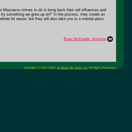
 Massacre strives to do is bring back their old influences and
ere try something we grew up on!" In the process, they create an
whole lot easier, but they will also take you to a mental place
Brian McKnight: Anytime
Copyright © 1997-2026,
In Music We Trust, Inc.
All Rights Reserved.