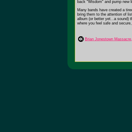
back "Wisdom" and pump new life 
Many bands have created a tired
bring them to the attention of li
album (or better yet...a sound) t
where you feel safe and secure, w
Brian Jonestown Massacre, 