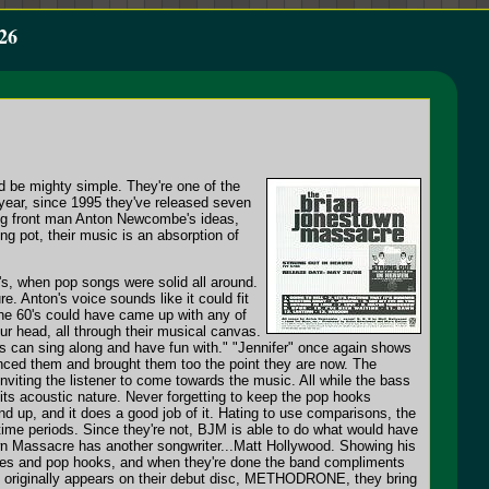
26
d be mighty simple. They're one of the
a year, since 1995 they've released seven
ng front man Anton Newcombe's ideas,
ng pot, their music is an absorption of
's, when pop songs were solid all around.
e. Anton's voice sounds like it could fit
the 60's could have came up with any of
ur head, all through their musical canvas.
ids can sing along and have fun with." "Jennifer" once again shows
uenced them and brought them too the point they are now. The
inviting the listener to come towards the music. All while the bass
 its acoustic nature. Never forgetting to keep the pop hooks
nd up, and it does a good job of it. Hating to use comparisons, the
ime periods. Since they're not, BJM is able to do what would have
n Massacre has another songwriter...Matt Hollywood. Showing his
odies and pop hooks, and when they're done the band compliments
hat originally appears on their debut disc, METHODRONE, they bring