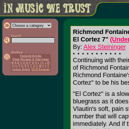
Richmond Fontain
El Cortez 7"
(Under
By:
Alex Steininger
Continuing with thei
of Richmond Fontain
Richmond Fontaine's 
Cortez" to be his be
"El Cortez" is a slo
bluegrass as it does r
Vlautin's soft, pain 
number that will cap
immediately. And if 