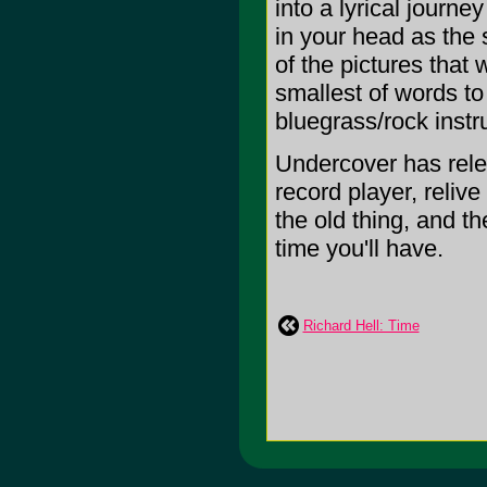
into a lyrical journe
in your head as the 
of the pictures that 
smallest of words to
bluegrass/rock instr
Undercover has relea
record player, reliv
the old thing, and t
time you'll have.
Richard Hell: Time