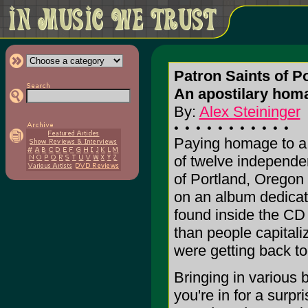
Patron Saints of P
An apostilary hom
By:
Alex Steininger
Paying homage to a b
of twelve independe
of Portland, Oregon
on an album dedicat
found inside the CD 
than people capital
were getting back to
Bringing in various 
you're in for a surp