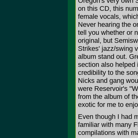
Oregon's very own S
on this CD, this num
female vocals, which 
Never hearing the ori
tell you whether or 
original, but Semisw
Strikes' jazz/swing
album stand out. Gre
section also helped 
credibility to the s
Nicks and gang would
were Reservoir's "W
from the album of t
exotic for me to enjo
Even though I had my
familiar with many 
compilations with ma