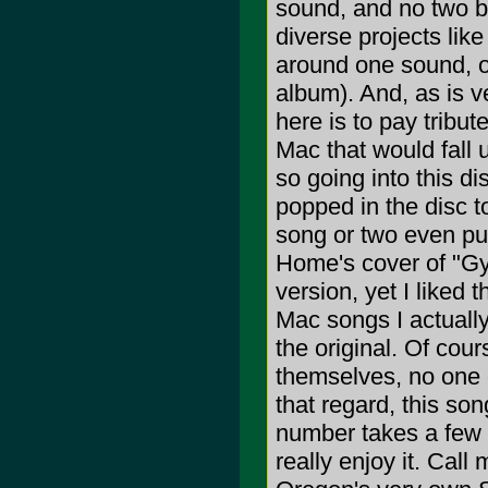
sound, and no two ba
diverse projects like 
around one sound, or 
album). And, as is ve
here is to pay tribu
Mac that would fall u
so going into this d
popped in the disc t
song or two even push
Home's cover of "Gyp
version, yet I liked 
Mac songs I actually 
the original. Of cour
themselves, no one c
that regard, this son
number takes a few li
really enjoy it. Cal