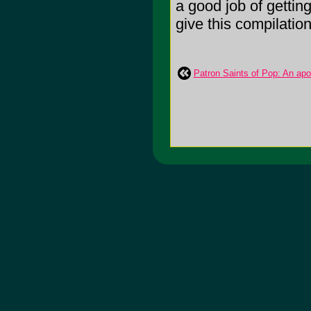
a good job of getting
give this compilation
Patron Saints of Pop: An ap