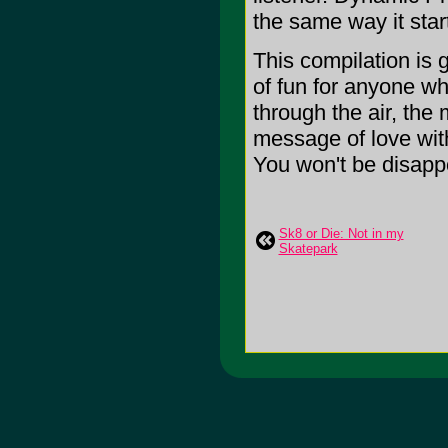
the same way it star
This compilation is g
of fun for anyone wh
through the air, the
message of love wit
You won't be disappoi
Sk8 or Die: Not in my
Skatepark