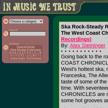
Ska Rock-Steady 
The West Coast C
Recordings)
By:
Alex Steininger
Going back to the 
COAST CHRONICLES 
West's hottest ska,
Franceska, The Alle
taste of some of the
time. With sevente
CHRONICLES are sure
some hot grooves an