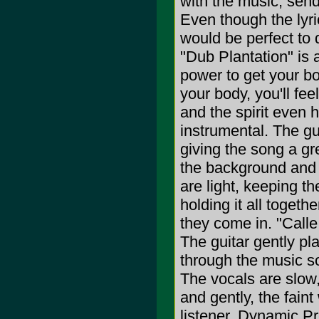
with the music, sen
Even though the lyric
would be perfect to 
"Dub Plantation" is
power to get your bo
your body, you'll fee
and the spirit even 
instrumental. The gu
giving the song a gr
the background and m
are light, keeping t
holding it all toget
they come in. "Call
The guitar gently pl
through the music sof
The vocals are slow,
and gently, the fain
listener. Dynamic P