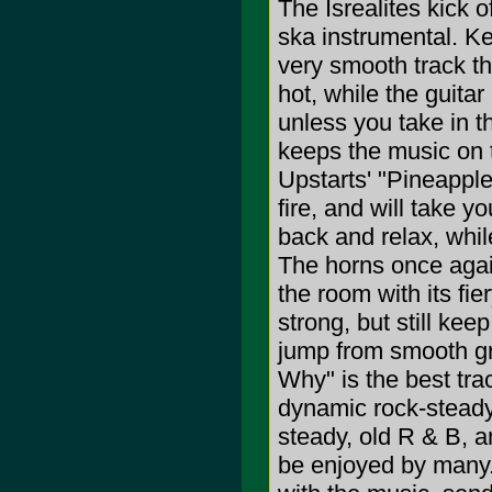
The Isrealites kick o
ska instrumental. Ke
very smooth track th
hot, while the guitar
unless you take in 
keeps the music on 
Upstarts' "Pineapple
fire, and will take y
back and relax, whil
The horns once agai
the room with its fi
strong, but still kee
jump from smooth g
Why" is the best tra
dynamic rock-steady
steady, old R & B, an
be enjoyed by many. 