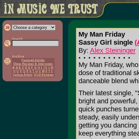
My Man Friday
Sassy Girl single
(
By:
Alex Steininger
My Man Friday, who 
dose of traditional s
danceable blend whic
Their latest single, 
bright and powerful,
quick punches turne
steady, easily under
getting you dancing 
keep everything ste