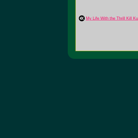
My Life With the Thrill Kill K