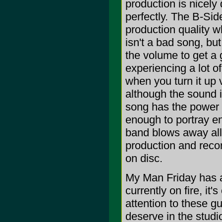
production is nicely 
perfectly. The B-Sid
production quality 
isn't a bad song, bu
the volume to get a g
experiencing a lot o
when you turn it up
although the sound i
song has the power t
enough to portray en
band blows away all
production and reco
on disc.
My Man Friday has a
currently on fire, it
attention to these g
deserve in the studio.