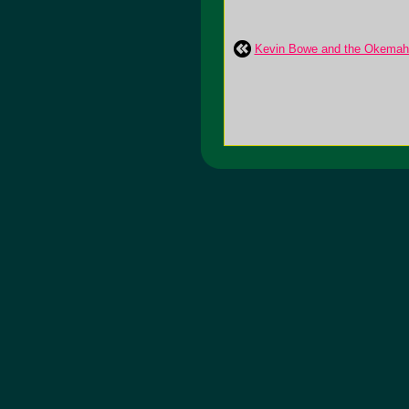
Kevin Bowe and the Okemah 