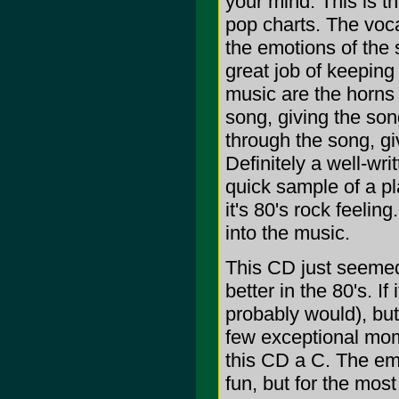
your mind. This is th
pop charts. The voca
the emotions of the 
great job of keeping
music are the horns
song, giving the son
through the song, giv
Definitely a well-wr
quick sample of a pl
it's 80's rock feelin
into the music.
This CD just seemed 
better in the 80's. I
probably would), but 
few exceptional mome
this CD a C. The em
fun, but for the most