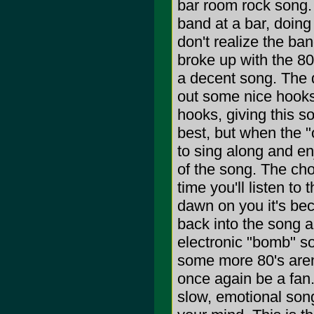
bar room rock song. 
band at a bar, doing 
don't realize the ba
broke up with the 8
a decent song. The 
out some nice hooks
hooks, giving this s
best, but when the "o
to sing along and enj
of the song. The cho
time you'll listen to 
dawn on you it's bec
back into the song a
electronic "bomb" so
some more 80's arena
once again be a fan.
slow, emotional song