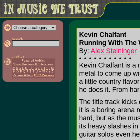
Kevin Chalfant
Running With The
By:
Alex Steininger
Kevin Chalfant is a 
metal to come up wit
a little country flavo
he does it. From hard
The title track kicks
it is a boring arena
hard, but as the mus
its heavy slashes in
guitar solos even he