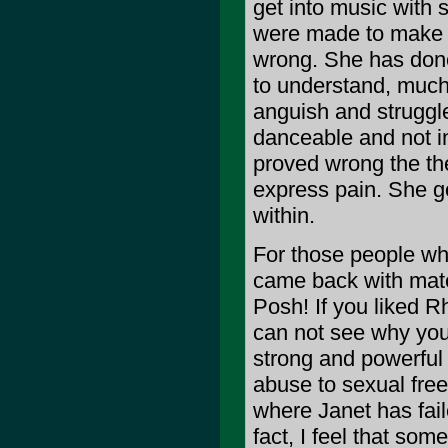
get into music with
were made to make y
wrong. She has done
to understand, much 
anguish and struggl
danceable and not in
proved wrong the th
express pain. She g
within.
For those people who
came back with materi
Posh! If you liked R
can not see why you 
strong and powerful 
abuse to sexual free
where Janet has faile
fact, I feel that so