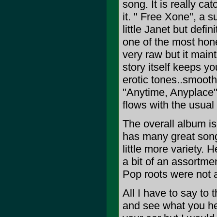
song. It is really ca
it. " Free Xone", a 
little Janet but def
one of the most hon
very raw but it main
story itself keeps yo
erotic tones..smooth.
"Anytime, Anyplace" 
flows with the usual 
The overall album is
has many great songs
little more variety.
a bit of an assortm
Pop roots were not 
All I have to say to
and see what you hea