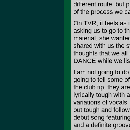
different route, but 
of the process we ca
On TVR, it feels as i
asking us to go to 
material, she wante
shared with us the st
thoughts that we al
DANCE while we lis
I am not going to do
going to tell some o
the club tip, they a
lyrically tough with
variations of vocals. 
out tough and follows
debut song featurin
and a definite groove