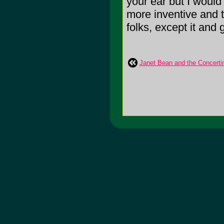
your ear but I would 
more inventive and t
folks, except it and 
Janet Bean and the Concerti