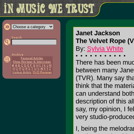
Janet Jackson
The Velvet Rope (V
By:
Sylvia White
There has been much
between many Janet 
(TVR). Many say that 
think that the materia
can understand both 
description of this 
say, my opinion, I fe
very studio-produce
I, being the melodra