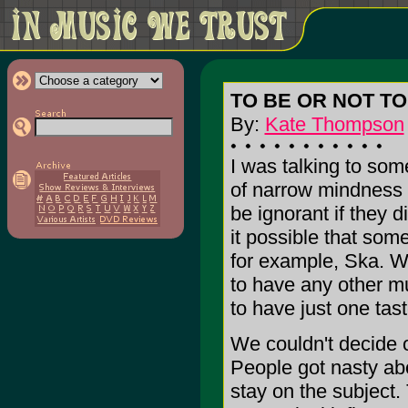
TO BE OR NOT TO
By:
Kate Thompson
I was talking to so
of narrow mindness
be ignorant if they d
it possible that so
for example, Ska. W
to have any other m
to have just one tas
We couldn't decide o
People got nasty abo
stay on the subject.