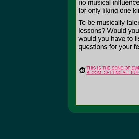
no musical influence
for only liking one 
To be musically tale
lessons? Would you l
would you have to li
questions for your f
THIS IS THE SONG OF 
BLOOM: GETTING ALL PUFF