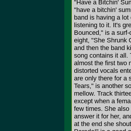
"Have a Bitchin' Su
"have a bitchin' sum
band is having a lot 
listening to it. It's
Bounced," is a surf-c
eight, "She Shrunk O
and then the band ki
song contains it all.
almost the first tw
distorted vocals ent
are only there for a 
Tears," is another so
mellow. Track thirte
except when a femal
few times. She also
answer it for her, a
at the end she shout