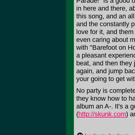
Parade!" is a good ol
in here and there, a
this song, and an al
and the constantly pr
love for it, and the
even caring about 
with "Barefoot on Ho
a pleasant experienc
beat, and then they 
again, and jump bac
your going to get wit
No party is complete
they know how to hav
album an A-. It's a
(
http://skunk.com
) a