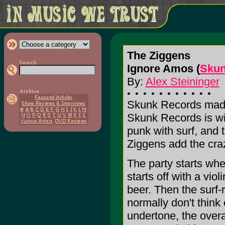
The Ziggens
Ignore Amos (
Skun
By:
Alex Steininger
Skunk Records made 
Skunk Records is wi
punk with surf, and 
Ziggens add the craz
The party starts when
starts off with a vio
beer. Then the surf-
normally don't think
undertone, the overal